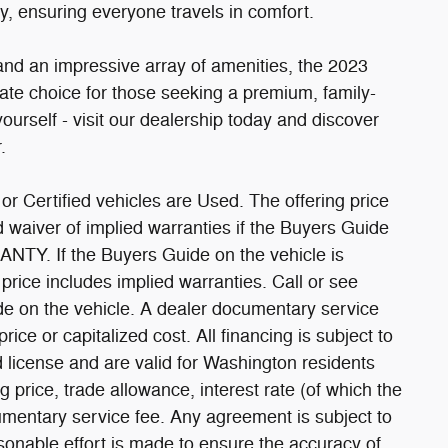
ty, ensuring everyone travels in comfort.
 and an impressive array of amenities, the 2023
ate choice for those seeking a premium, family-
ourself - visit our dealership today and discover
.
or Certified vehicles are Used. The offering price
ed waiver of implied warranties if the Buyers Guide
TY. If the Buyers Guide on the vehicle is
ce includes implied warranties. Call or see
de on the vehicle. A dealer documentary service
ice or capitalized cost. All financing is subject to
nd license and are valid for Washington residents
g price, trade allowance, interest rate (of which the
umentary service fee. Any agreement is subject to
onable effort is made to ensure the accuracy of