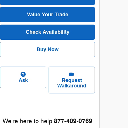
Value Your Trade
Check Availability
Buy Now
Ask
Request
Walkaround
877-409-0769
We're here to help