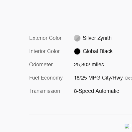
Exterior Color
Silver Zynith
Interior Color
Global Black
Odometer
25,802 miles
Fuel Economy
18/25 MPG City/Hwy
Det
Transmission
8-Speed Automatic