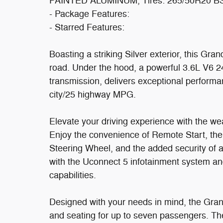
PAINTED ALUMINUM, Tires: 265/50R20 B
- Package Features:
- Starred Features:
Boasting a striking Silver exterior, this G
road. Under the hood, a powerful 3.6L V6 
transmission, delivers exceptional performa
city/25 highway MPG.
Elevate your driving experience with the wea
Enjoy the convenience of Remote Start, th
Steering Wheel, and the added security of a
with the Uconnect 5 infotainment system and
capabilities.
Designed with your needs in mind, the Gran
and seating for up to seven passengers. T