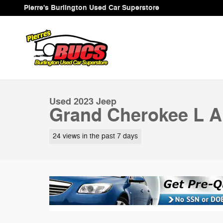
Skip to main content
Pierre's Burlington Used Car Superstore
1 of 37 Photos
Used 2023 Jeep Grand Cherokee L Altitude SUV Photo 
Used 2023 Jeep
Grand Cherokee L Al
24 views in the past 7 days