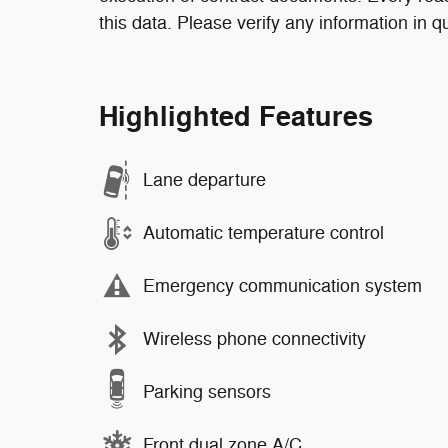
this data. Please verify any information in q
Highlighted Features
Lane departure
Automatic temperature control
Emergency communication system
Wireless phone connectivity
Parking sensors
Front dual zone A/C