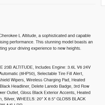
herokee L Altitude, a sophisticated and capable
ising performance. This stunning model boasts an
ting your driving experience to new heights.
23B ALTITUDE, Includes Engine: 3.6L V6 24V
omatic (8HP50), Selectable Tire Fill Alert,
hield Wipers, Wireless Charging Pad, Heated
 Black Headliner, Delete Laredo Badge, 3rd Row
er Outlet, Gloss Black Exterior Accents, Heated
nith, Silver, WHEELS: 20" X 8.5" GLOSS BLACK