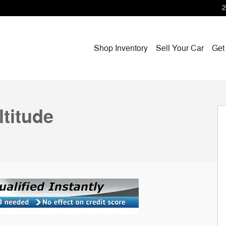
2
Shop Inventory
Sell Your Car
Get
1 of 37
titude