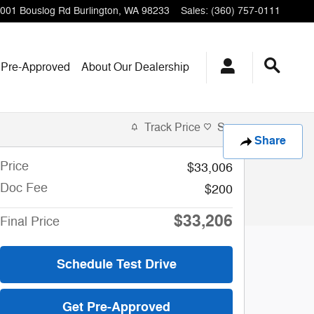
001 Bouslog Rd
Burlington
,
WA
98233
Sales
:
(360) 757-0111
 Pre-Approved
About Our Dealership
Track Price
Save
Share
Price
$33,006
Doc Fee
$200
$33,206
Final Price
Schedule Test Drive
Get Pre-Approved