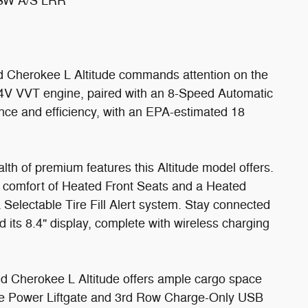
SW A/S LRR
rand Cherokee L Altitude commands attention on the
24V VVT engine, paired with an 8-Speed Automatic
nce and efficiency, with an EPA-estimated 18
lth of premium features this Altitude model offers.
e comfort of Heated Front Seats and a Heated
 Selectable Tire Fill Alert system. Stay connected
 its 8.4" display, complete with wireless charging
d Cherokee L Altitude offers ample cargo space
he Power Liftgate and 3rd Row Charge-Only USB