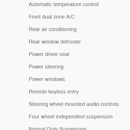
Automatic temperature control
Front dual zone A/C
Rear air conditioning
Rear window defroster
Power driver seat
Power steering
Power windows
Remote keyless entry
Steering wheel mounted audio controls
Four wheel independent suspension
Normal Duty Suspension