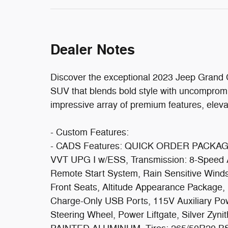
Dealer Notes
Discover the exceptional 2023 Jeep Grand C
SUV that blends bold style with uncomprom
impressive array of premium features, eleva
- Custom Features:
- CADS Features: QUICK ORDER PACKAGE 
VVT UPG I w/ESS, Transmission: 8-Speed Aut
Remote Start System, Rain Sensitive Winds
Front Seats, Altitude Appearance Package,
Charge-Only USB Ports, 115V Auxiliary Pow
Steering Wheel, Power Liftgate, Silver Zy