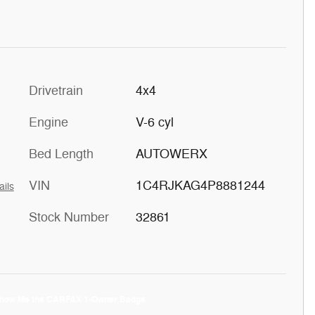
Drivetrain
4x4
Engine
V-6 cyl
Bed Length
AUTOWERX
VIN
1C4RJKAG4P8881244
ails
Stock Number
32861