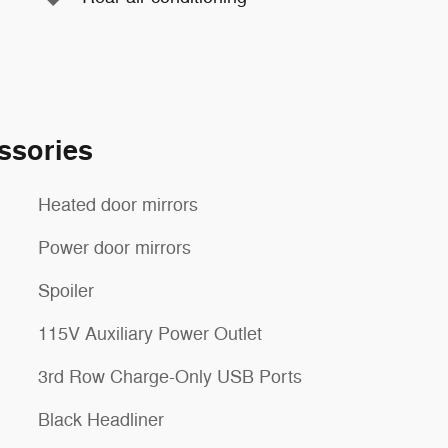
ssories
Heated door mirrors
Power door mirrors
Spoiler
115V Auxiliary Power Outlet
3rd Row Charge-Only USB Ports
Black Headliner