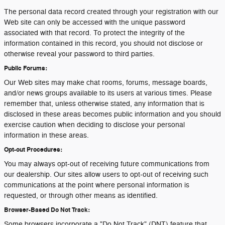
The personal data record created through your registration with our
Web site can only be accessed with the unique password
associated with that record. To protect the integrity of the
information contained in this record, you should not disclose or
otherwise reveal your password to third parties.
Public Forums:
Our Web sites may make chat rooms, forums, message boards,
and/or news groups available to its users at various times. Please
remember that, unless otherwise stated, any information that is
disclosed in these areas becomes public information and you should
exercise caution when deciding to disclose your personal
information in these areas.
Opt-out Procedures:
You may always opt-out of receiving future communications from
our dealership. Our sites allow users to opt-out of receiving such
communications at the point where personal information is
requested, or through other means as identified.
Browser-Based Do Not Track:
Some browsers incorporate a "Do Not Track" (DNT) feature that,