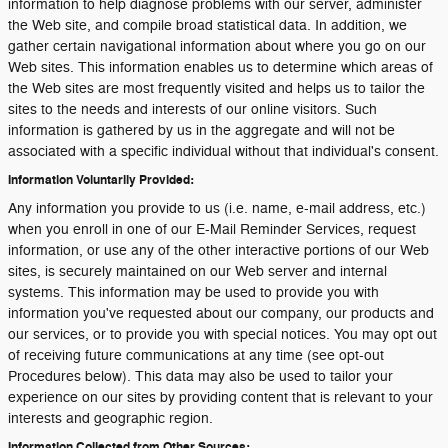
information to help diagnose problems with our server, administer
the Web site, and compile broad statistical data. In addition, we
gather certain navigational information about where you go on our
Web sites. This information enables us to determine which areas of
the Web sites are most frequently visited and helps us to tailor the
sites to the needs and interests of our online visitors. Such
information is gathered by us in the aggregate and will not be
associated with a specific individual without that individual's consent.
Information Voluntarily Provided:
Any information you provide to us (i.e. name, e-mail address, etc.)
when you enroll in one of our E-Mail Reminder Services, request
information, or use any of the other interactive portions of our Web
sites, is securely maintained on our Web server and internal
systems. This information may be used to provide you with
information you've requested about our company, our products and
our services, or to provide you with special notices. You may opt out
of receiving future communications at any time (see opt-out
Procedures below). This data may also be used to tailor your
experience on our sites by providing content that is relevant to your
interests and geographic region.
Information Collected from Other Sources: