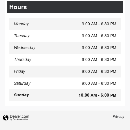
Hours
Monday
9:00 AM - 6:30 PM
Tuesday
9:00 AM - 6:30 PM
Wednesday
9:00 AM - 6:30 PM
Thursday
9:00 AM - 6:30 PM
Friday
9:00 AM - 6:30 PM
Saturday
9:00 AM - 6:30 PM
Sunday
10:00 AM - 6:00 PM
Privacy