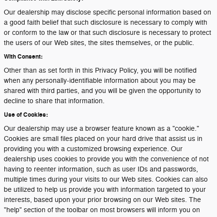
Our dealership may disclose specific personal information based on
a good faith belief that such disclosure is necessary to comply with
or conform to the law or that such disclosure is necessary to protect
the users of our Web sites, the sites themselves, or the public.
With Consent:
Other than as set forth in this Privacy Policy, you will be notified
when any personally-identifiable information about you may be
shared with third parties, and you will be given the opportunity to
decline to share that information.
Use of Cookies:
Our dealership may use a browser feature known as a "cookie."
Cookies are small files placed on your hard drive that assist us in
providing you with a customized browsing experience. Our
dealership uses cookies to provide you with the convenience of not
having to reenter information, such as user IDs and passwords,
multiple times during your visits to our Web sites. Cookies can also
be utilized to help us provide you with information targeted to your
interests, based upon your prior browsing on our Web sites. The
"help" section of the toolbar on most browsers will inform you on