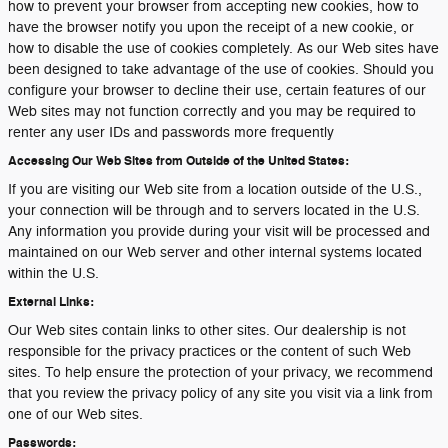
how to prevent your browser from accepting new cookies, how to
have the browser notify you upon the receipt of a new cookie, or
how to disable the use of cookies completely. As our Web sites have
been designed to take advantage of the use of cookies. Should you
configure your browser to decline their use, certain features of our
Web sites may not function correctly and you may be required to
renter any user IDs and passwords more frequently
Accessing Our Web Sites from Outside of the United States:
If you are visiting our Web site from a location outside of the U.S.,
your connection will be through and to servers located in the U.S.
Any information you provide during your visit will be processed and
maintained on our Web server and other internal systems located
within the U.S.
External Links:
Our Web sites contain links to other sites. Our dealership is not
responsible for the privacy practices or the content of such Web
sites. To help ensure the protection of your privacy, we recommend
that you review the privacy policy of any site you visit via a link from
one of our Web sites.
Passwords: