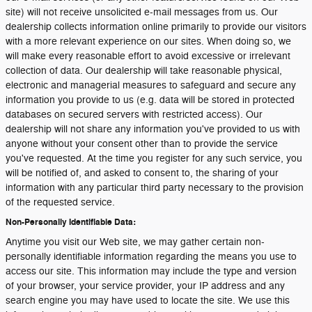
site) will not receive unsolicited e-mail messages from us. Our
dealership collects information online primarily to provide our visitors
with a more relevant experience on our sites. When doing so, we
will make every reasonable effort to avoid excessive or irrelevant
collection of data. Our dealership will take reasonable physical,
electronic and managerial measures to safeguard and secure any
information you provide to us (e.g. data will be stored in protected
databases on secured servers with restricted access). Our
dealership will not share any information you've provided to us with
anyone without your consent other than to provide the service
you've requested. At the time you register for any such service, you
will be notified of, and asked to consent to, the sharing of your
information with any particular third party necessary to the provision
of the requested service.
Non-Personally Identifiable Data:
Anytime you visit our Web site, we may gather certain non-
personally identifiable information regarding the means you use to
access our site. This information may include the type and version
of your browser, your service provider, your IP address and any
search engine you may have used to locate the site. We use this