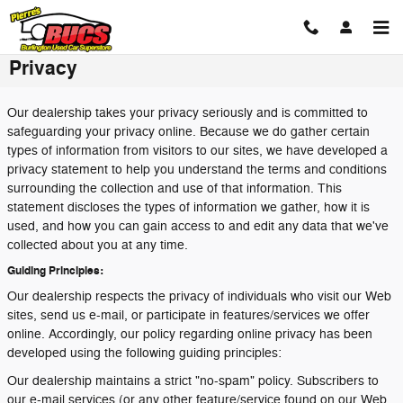
Skip to main content
Privacy
Our dealership takes your privacy seriously and is committed to
safeguarding your privacy online. Because we do gather certain
types of information from visitors to our sites, we have developed a
privacy statement to help you understand the terms and conditions
surrounding the collection and use of that information. This
statement discloses the types of information we gather, how it is
used, and how you can gain access to and edit any data that we've
collected about you at any time.
Guiding Principles:
Our dealership respects the privacy of individuals who visit our Web
sites, send us e-mail, or participate in features/services we offer
online. Accordingly, our policy regarding online privacy has been
developed using the following guiding principles:
Our dealership maintains a strict "no-spam" policy. Subscribers to
our e-mail services (or any other feature/service found on our Web