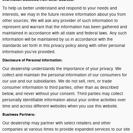
To help us better understand and respond to your needs and
interests, we may in the future receive information about you from
other sources. We will ask any provider of such information to
represent and warrant that the information has been gathered and
maintained in accordance with all state and federal laws. Any such
information will be maintained by us in accordance with the
standards set forth in this privacy policy along with other personal
information you've provided.
Disclosure of Personal Information:
Our dealership understands the importance of your privacy. We
collect and maintain the personal information of our consumers for
our use and our subsidiaries. We do not sell, rent, or trade
consumer information to third parties, other than as described
below, and never without your consent. Third parties may collect
personally identifiable information about your online activities over
time and across different websites when you use this website.
Business Partners:
Our dealership may partner with select retailers and other
companies at various times to provide expanded services to our site