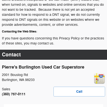
when turned on, signals to websites and online services that you do
not want to be tracked. Because there is not yet an accepted
standard for how to respond to a DNT signal, we do not currently
respond to DNT signals on this website or on websites where we
provide advertisements, content, or other services.
Contacting the Web Sites:
If you have questions concerning this Privacy Policy or the practices
of these sites, you may contact us.
Contact
Pierre's Burlington Used Car Superstore
2001 Bouslog Rd
Burlington
,
WA
98233
Sales
Call
(360) 757-0111