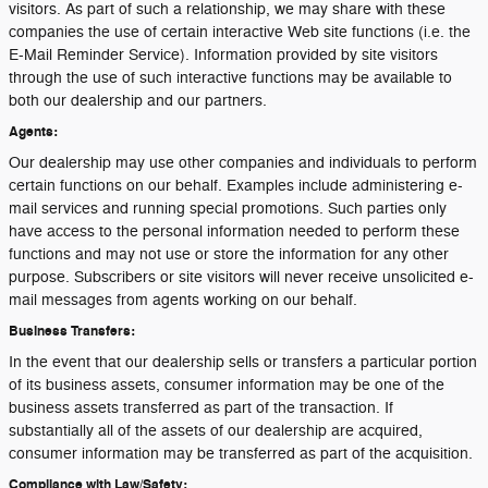
visitors. As part of such a relationship, we may share with these
companies the use of certain interactive Web site functions (i.e. the
E-Mail Reminder Service). Information provided by site visitors
through the use of such interactive functions may be available to
both our dealership and our partners.
Agents:
Our dealership may use other companies and individuals to perform
certain functions on our behalf. Examples include administering e-
mail services and running special promotions. Such parties only
have access to the personal information needed to perform these
functions and may not use or store the information for any other
purpose. Subscribers or site visitors will never receive unsolicited e-
mail messages from agents working on our behalf.
Business Transfers:
In the event that our dealership sells or transfers a particular portion
of its business assets, consumer information may be one of the
business assets transferred as part of the transaction. If
substantially all of the assets of our dealership are acquired,
consumer information may be transferred as part of the acquisition.
Compliance with Law/Safety: