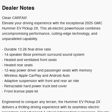
Dealer Notes
Clean CARFAX!
Elevate your driving experience with the exceptional 2025 GMC
Hummer EV Pickup 2X. This all-electric powerhouse combines
uncompromising performance, cutting-edge technology, and
unparalleled capability.
- Durable 13.26 final drive ratio
- 14-speaker Bose premium surround sound system
- Heated and ventilated front seats
- Heated rear seats
- 12-way power driver and passenger seats with memory
- Wireless Apple CarPlay and Android Auto
- Adaptive suspension with front and rear air ride
- Retractable hard power truck bed cover
- Front license plate kit
Engineered to conquer any terrain, the Hummer EV Pickup 2X
delivers a thrilling driving experience with its seamless electric