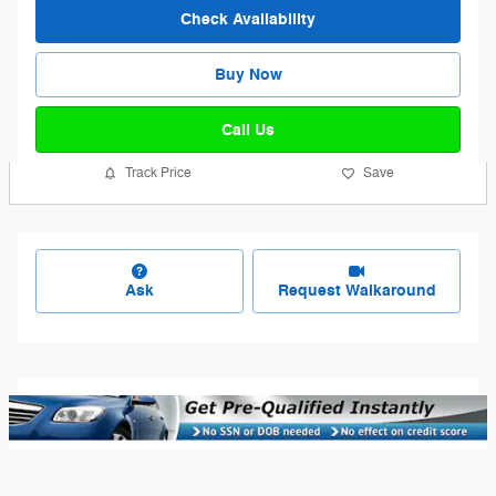
Check Availability
Buy Now
Call Us
Track Price
Save
Ask
Request Walkaround