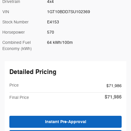
Drivetrain
4x4
VIN
1GT10BDD7SU102369
Stock Number
E4153
Horsepower
570
Combined Fuel
64 kWh/100m
Economy (kWh)
Detailed Pricing
Price
$71,986
$71,986
Final Price
Instant Pre-Approval