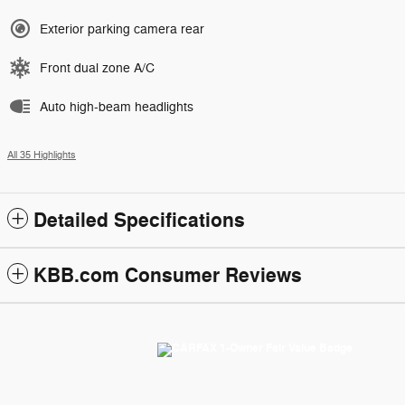
Exterior parking camera rear
Front dual zone A/C
Auto high-beam headlights
All 35 Highlights
Detailed Specifications
KBB.com Consumer Reviews