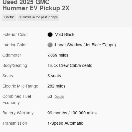
Used 2025 GMC
Hummer EV Pickup 2X
Electric
33 views in the past 7 days
Exterior Color
Void Black
Interior Color
Lunar Shadow (Jet Black/Taupe)
Odometer
7,859 miles
Body/Seating
Truck Crew Cab/5 seats
Seats
5 seats
Electric Mile Range
282 miles
Combined Fuel
53
Details
Economy
Battery Warranty
96 months / 100,000 miles
Transmission
1-Speed Automatic