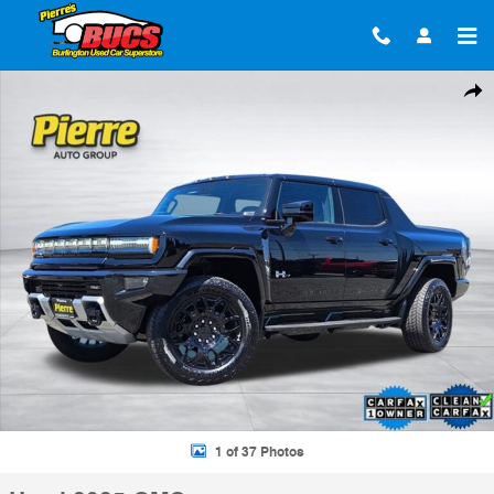
Skip to main content
Used 2025 GMC Hummer EV Pickup 2X Truck Crew Cab Photo 1 of 37
Shar
1 of 37 Photos