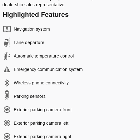
dealership sales representative.
Highlighted Features
Navigation system
Lane departure
Automatic temperature control
Emergency communication system
Wireless phone connectivity
Parking sensors
Exterior parking camera front
Exterior parking camera left
Exterior parking camera right