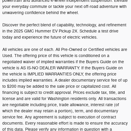
powertrain and advanced 4-wheel independent suspension. Elevate
your everyday commute or tackle your next off-road adventure with
unwavering confidence behind the wheel.
Discover the perfect blend of capability, technology, and refinement
in the 2025 GMC Hummer EV Pickup 2X. Schedule a test drive
today and experience the future of electric vehicles.
All vehicles are one of each. All Pre-Owned or Certified vehicles are
Used. The offering price of this vehicle is conditioned on a
negotiated waiver of implied warranties if the Buyers Guide on the
vehicle is AS IS-NO DEALER WARRANTY. If the Buyers Guide on
the vehicle is IMPLIED WARRANTIES ONLY, the offering price
includes implied warranties. A dealer documentary service fee of up
to $200 may be added to the sale price or capitalized cost. All
financing is subject to credit approval. Prices exclude tax, title, and
license and are valid for Washington residents only. All transactions
are negotiable including price, trade allowance, interest rate (of
which the dealer may retain a portion), term, and documentary
service fee. Any agreement is subject to execution of contract
documents. Every reasonable effort is made to ensure the accuracy
of this data. Please verify any information in question with a