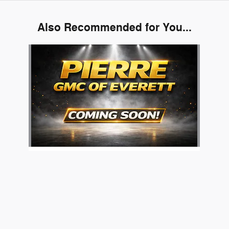
Also Recommended for You...
Slide 1 of 1
Pierre's Burlington Used Car Superstore's Price
2024 GMC
$71,986
Details
Hummer EV Pickup 3X
We're here to help
425-364-6600