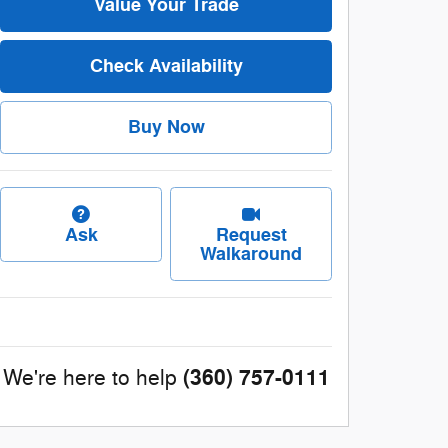
Value Your Trade
Check Availability
Buy Now
Ask
Request
Walkaround
(360) 757-0111
We're here to help