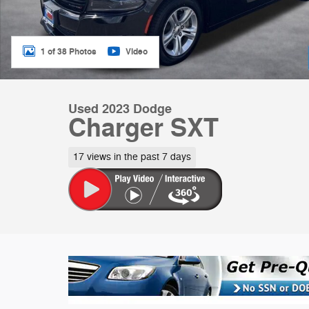
1 of 38 Photos
Video
Used 2023 Dodge
Charger SXT
17 views in the past 7 days