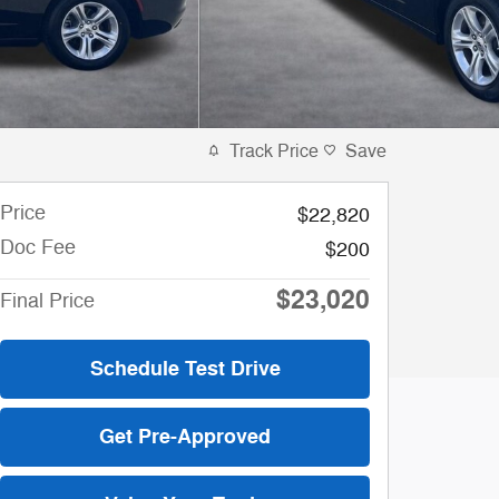
Track Price
Save
Price
$22,820
Doc Fee
$200
$23,020
Final Price
Schedule Test Drive
Get Pre-Approved