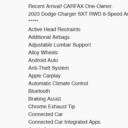
Recent Arrival! CARFAX One-Owner.
2023 Dodge Charger SXT RWD 8-Speed Au
*****
Active Head Restraints
Additional Airbags
Adjustable Lumbar Support
Alloy Wheels
Android Auto
Anti-Theft System
Apple Carplay
Automatic Climate Control
Bluetooth
Braking Assist
Chrome Exhaust Tip
Connected Car
Connected Car Integrated Apps