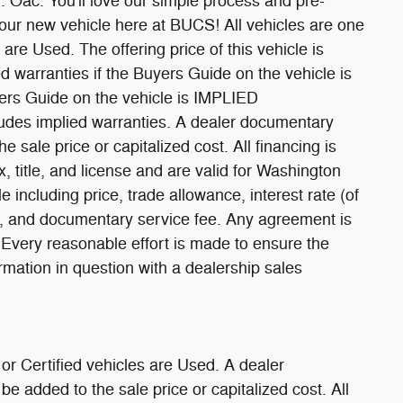
. You'll love our simple process and pre-
our new vehicle here at BUCS! All vehicles are one
are Used. The offering price of this vehicle is
d warranties if the Buyers Guide on the vehicle is
s Guide on the vehicle is IMPLIED
des implied warranties. A dealer documentary
 sale price or capitalized cost. All financing is
x, title, and license and are valid for Washington
e including price, trade allowance, interest rate (of
rm, and documentary service fee. Any agreement is
 Every reasonable effort is made to ensure the
ormation in question with a dealership sales
or Certified vehicles are Used. A dealer
 added to the sale price or capitalized cost. All