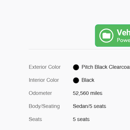
Exterior Color
Pitch Black Clearcoa
Interior Color
Black
Odometer
52,560 miles
Body/Seating
Sedan/5 seats
Seats
5 seats