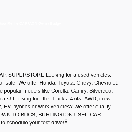
 SUPERSTORE Looking for a used vehicles,
or sale. We offer Honda, Toyota, Chevy, Chevrolet,
popular models like Corolla, Camry, Silverado,
cars! Looking for lifted trucks, 4x4s, AWD, crew
nt, EV, hybrids or work vehicles? We offer quality
ON DOWN TO BUCS, BURLINGTON USED CAR
o schedule your test drive!Â