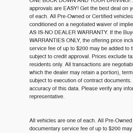
ONE BUCK DOWN AND YOUR DRIVING!... Oac
approvals are EASY! Get the best deal on y
of each. All Pre-Owned or Certified vehicles 
conditioned on a negotiated waiver of implie
AS IS-NO DEALER WARRANTY. If the Buyer
WARRANTIES ONLY, the offering price inclu
service fee of up to $200 may be added to the
subject to credit approval. Prices exclude ta
residents only. All transactions are negotiabl
which the dealer may retain a portion), te
subject to execution of contract documents.
accuracy of this data. Please verify any inf
representative.
All vehicles are one of each. All Pre-Owned 
documentary service fee of up to $200 may be