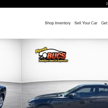
2
Shop Inventory
Sell Your Car
Get