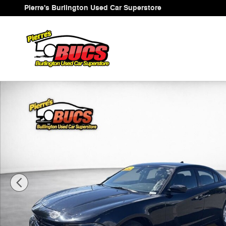
Skip to main content
Pierre's Burlington Used Car Superstore
Used 2023 Dodge Charger SXT Sedan Photo 1 of 38