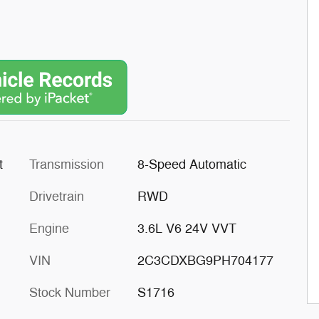
t
Transmission
8-Speed Automatic
Drivetrain
RWD
Engine
3.6L V6 24V VVT
VIN
2C3CDXBG9PH704177
Stock Number
S1716