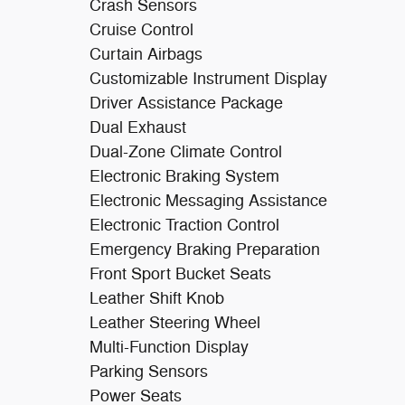
Crash Sensors
Cruise Control
Curtain Airbags
Customizable Instrument Display
Driver Assistance Package
Dual Exhaust
Dual-Zone Climate Control
Electronic Braking System
Electronic Messaging Assistance
Electronic Traction Control
Emergency Braking Preparation
Front Sport Bucket Seats
Leather Shift Knob
Leather Steering Wheel
Multi-Function Display
Parking Sensors
Power Seats