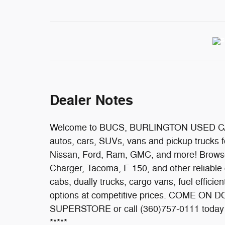
Dealer Notes
Welcome to BUCS, BURLINGTON USED CAR
autos, cars, SUVs, vans and pickup trucks f
Nissan, Ford, Ram, GMC, and more! Browse 
Charger, Tacoma, F-150, and other reliable 
cabs, dually trucks, cargo vans, fuel efficie
options at competitive prices. COME 
SUPERSTORE or call (360)757-0111 today t
*****