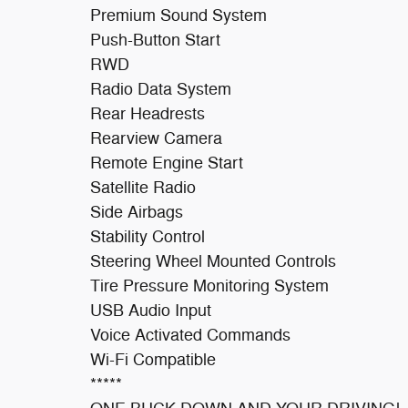
Premium Sound System
Push-Button Start
RWD
Radio Data System
Rear Headrests
Rearview Camera
Remote Engine Start
Satellite Radio
Side Airbags
Stability Control
Steering Wheel Mounted Controls
Tire Pressure Monitoring System
USB Audio Input
Voice Activated Commands
Wi-Fi Compatible
*****