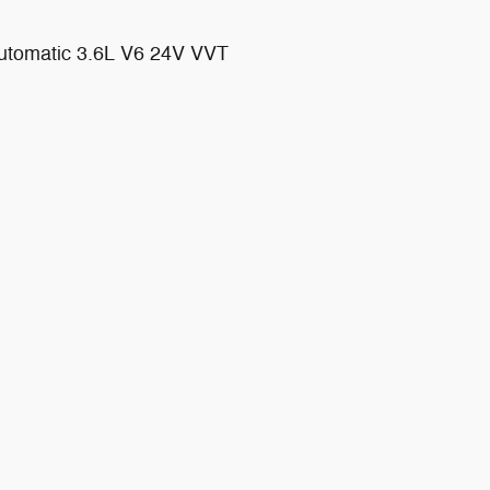
tomatic 3.6L V6 24V VVT