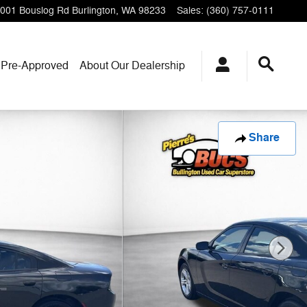
001 Bouslog Rd
Burlington
,
WA
98233
Sales
:
(360) 757-0111
 Pre-Approved
About Our Dealership
Share