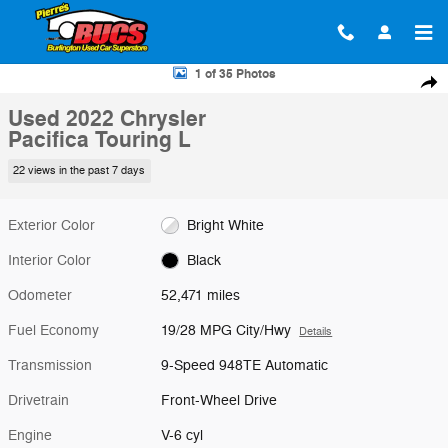
Skip to main content
Used 2022 Chrysler Pacifica Touring L Van Passenger Van Photo 1 of 
1 of 35 Photos
Shar
Used 2022 Chrysler
Pacifica Touring L
22 views in the past 7 days
Exterior Color
Bright White
Interior Color
Black
Odometer
52,471 miles
Fuel Economy
19/28 MPG City/Hwy
Details
Transmission
9-Speed 948TE Automatic
Drivetrain
Front-Wheel Drive
Engine
V-6 cyl