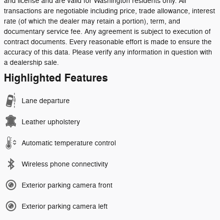
and license and are valid for Washington residents only. All
transactions are negotiable including price, trade allowance, interest
rate (of which the dealer may retain a portion), term, and
documentary service fee. Any agreement is subject to execution of
contract documents. Every reasonable effort is made to ensure the
accuracy of this data. Please verify any information in question with
a dealership sale.
Highlighted Features
Lane departure
Leather upholstery
Automatic temperature control
Wireless phone connectivity
Exterior parking camera front
Exterior parking camera left