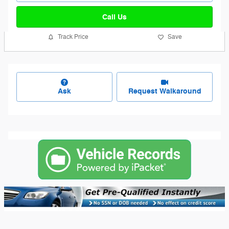
Call Us
Track Price
Save
Ask
Request Walkaround