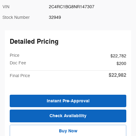
VIN
2C4RC1BG8NR147307
Stock Number
32949
Detailed Pricing
Price
$22,782
Doc Fee
$200
$22,982
Final Price
Instant Pre-Approval
Check Availability
Buy Now