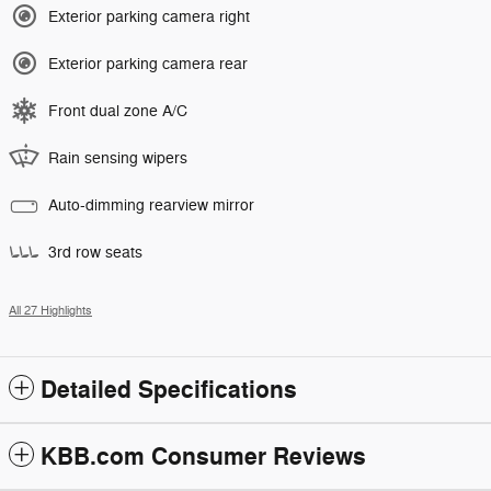
Exterior parking camera right
Exterior parking camera rear
Front dual zone A/C
Rain sensing wipers
Auto-dimming rearview mirror
3rd row seats
All 27 Highlights
Detailed Specifications
KBB.com Consumer Reviews