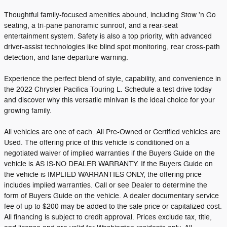
Thoughtful family-focused amenities abound, including Stow 'n Go
seating, a tri-pane panoramic sunroof, and a rear-seat
entertainment system. Safety is also a top priority, with advanced
driver-assist technologies like blind spot monitoring, rear cross-path
detection, and lane departure warning.
Experience the perfect blend of style, capability, and convenience in
the 2022 Chrysler Pacifica Touring L. Schedule a test drive today
and discover why this versatile minivan is the ideal choice for your
growing family.
All vehicles are one of each. All Pre-Owned or Certified vehicles are
Used. The offering price of this vehicle is conditioned on a
negotiated waiver of implied warranties if the Buyers Guide on the
vehicle is AS IS-NO DEALER WARRANTY. If the Buyers Guide on
the vehicle is IMPLIED WARRANTIES ONLY, the offering price
includes implied warranties. Call or see Dealer to determine the
form of Buyers Guide on the vehicle. A dealer documentary service
fee of up to $200 may be added to the sale price or capitalized cost.
All financing is subject to credit approval. Prices exclude tax, title,