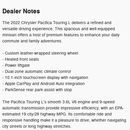
Dealer Notes
The 2022 Chrysler Pacifica Touring L delivers a refined and
versatile driving experience. This spacious and well-equipped
minivan offers a host of premium features to enhance your daily
commute and family adventures.
- Custom leather-wrapped steering wheel
- Heated front seats
- Power liftgate
- Dual-zone automatic climate control
- 10.1-inch touchscreen display with navigation
- Apple CarPlay and Android Auto integration
- ParkSense rear park assist with stop
The Pacifica Touring L's smooth 3.6L V6 engine and 9-speed
automatic transmission provide impressive efficiency, with an EPA-
estimated 19 city/28 highway MPG. Its comfortable ride and
responsive handling make it a pleasure to drive, whether navigating
city streets or long highway stretches.