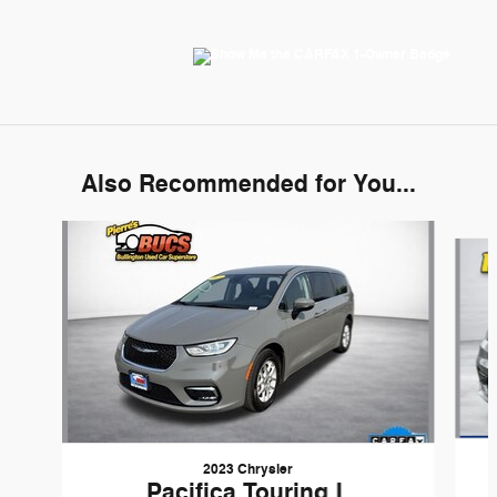
Also Recommended for You...
Slide 1 of 6
2023 Chrysler
Pacifica Touring L