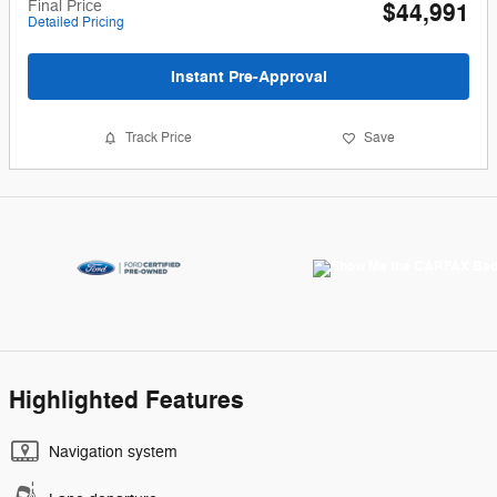
Final Price
$44,991
Detailed Pricing
Instant Pre-Approval
Track Price
Save
Highlighted Features
Navigation system