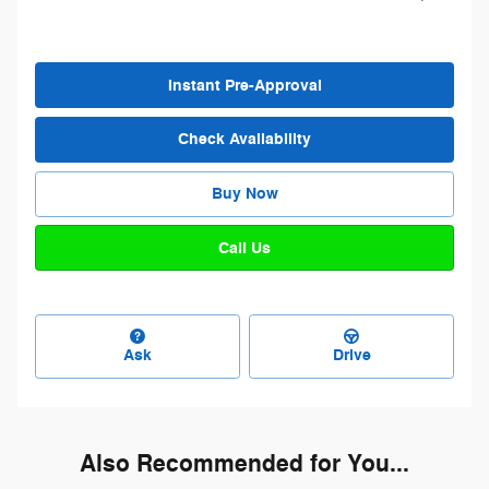
Instant Pre-Approval
Check Availability
Buy Now
Call Us
Ask
Drive
Also Recommended for You...