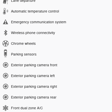
Lane departure
Automatic temperature control
Emergency communication system
Wireless phone connectivity
Chrome wheels
Parking sensors
Exterior parking camera front
Exterior parking camera left
Exterior parking camera right
Exterior parking camera rear
Front dual zone A/C