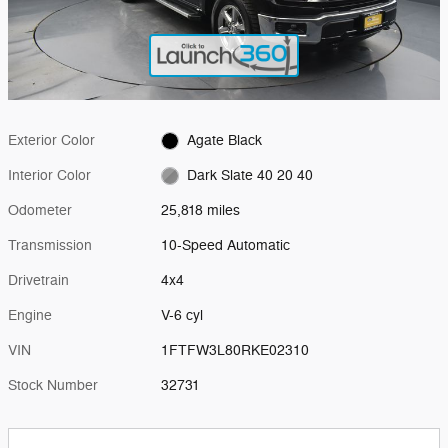
Exterior Color
Agate Black
Interior Color
Dark Slate 40 20 40
Odometer
25,818 miles
Transmission
10-Speed Automatic
Drivetrain
4x4
Engine
V-6 cyl
VIN
1FTFW3L80RKE02310
Stock Number
32731