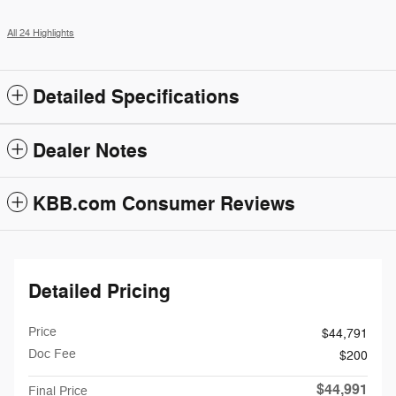
All 24 Highlights
Detailed Specifications
Dealer Notes
KBB.com Consumer Reviews
Detailed Pricing
Price
$44,791
Doc Fee
$200
$44,991
Final Price