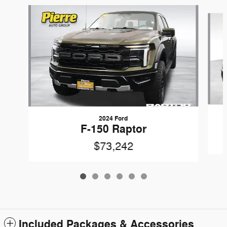
Slide 1 of 6
2024 Ford
F-150 Raptor
$73,242
Included Packages & Accessories