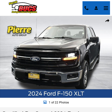
Skip to main content
Certified 2024 Ford F-150 XLT Truck SuperCrew Cab Photo 1 of 22
Shar
1 of 22 Photos