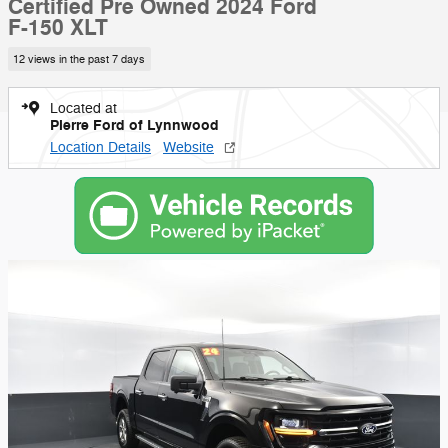
Certified Pre Owned 2024 Ford
F-150 XLT
12 views in the past 7 days
Located at
Pierre Ford of Lynnwood
Location Details
Website